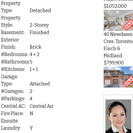
Property
$1,052,000
Type:
Detached
Property
Style:
2-Storey
Basement:
Finished
40 Newdawn
Exterior
Cres. Toronto
Finish:
Brick
Finch &
#Bedrooms:
4 + 2
Midland
#Bathrooms:
5
$799,900
#Kitchens:
1 + 1
Garage
Type:
Attached
#Garages:
2
#Parkings:
4
Central AC:
Central Air
Fire Place:
N
Ensuite
Laundry:
Y