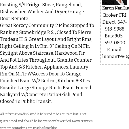
Existing S/S Fridge, Stove, Rangehood,
Karen Nan Lu
Dishwasher, Washer And Dryer, Garage
Broker, FRI
Door Remote
Direct: 647-
Great Berzcy Community. 2 Mins Stepped To
918-9988
Ranking Stonebridge P. S. , Closed To Pierre
Bus: 905-
Trudeau H. S. Great Layout And Bright Rms,
597-0800
Hight Ceiling In Lv Rm. 9" Ceiling On M Flr,
E-mail:
Skylight Above Staircase. Hardwood Flr
luonan1980
And Pot Lites Throughout. Granite Counter
Top And S/S Kitchen Appliances. Laundry
Rm On M Flr W/Access Door To Garage.
Finished Bsmt W/2 Bedrm, Kitchen & 3 Pcs
Ensuite. Large Storage Rm In Bsmt. Fenced
Backyard W/Concrete Patio&Fish Pond.
Closed To Public Transit.
All information displayed is believed to be accurate but is not
guaranteed and should be independently verified. No warranties
or representations are made of any kind.