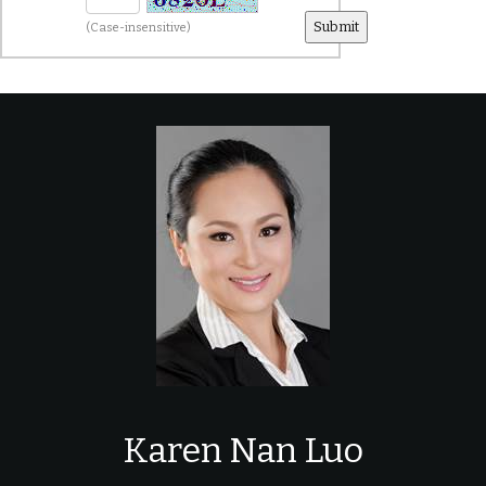
(Case-insensitive)
Karen Nan Luo