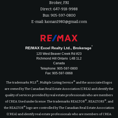
Broker, FRI
Direct: 647-918-9988
Bus: 905-597-0800
E-mail: luonan1980@gmail.com
*
RE/MAX Excel Realty Ltd., Brokerage
120 West Beaver Creek Rd #23
Richmond Hill Ontario L4B 1L2
Canada
Telephone: 905-597-0800
Fax: 905-597-0868
®
®
The trademarks MLS
, Multiple Listing Service
and the associated logos
are owned by The Canadian Real Estate Association (CREA) and identify the
quality of services provided by real estate professionals who are members
®
®
of CREA. Used under license. The trademarks REALTOR
, REALTORS
, and
®
the REALTOR
logo are controlled by The Canadian Real Estate Association
(CREA) and identify real estate professionals who are members of CREA.