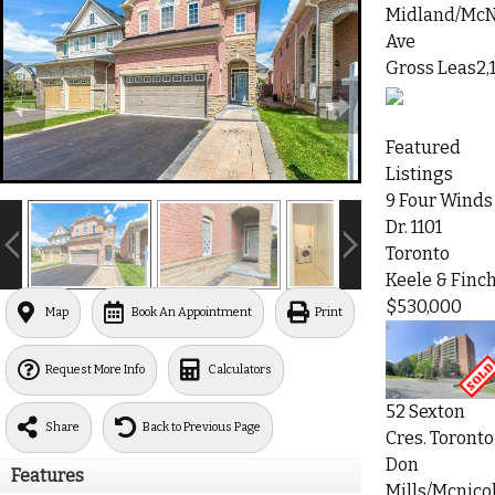
Midland/McN
Ave
Gross Leas2,
Featured
Listings
9 Four Winds
Dr. 1101
Toronto
Keele & Finc
$530,000
Map
Book An Appointment
Print
Request More Info
Calculators
52 Sexton
Share
Back to Previous Page
Cres. Toronto
Don
Features
Mills/Mcnicol