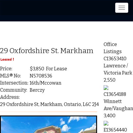
Men
Office
29 Oxfordshire St. Markham
Listings
C13653410
Lawrence /
Price:
$3,850 For Lease
Victoria Park
MLS® No:
N5708536
2,550
Intersection:
16th/Mccowan
Community:
Berczy
C13654188
Address:
Winnett
29 Oxfordshire St, Markham, Ontario, L6C 2J4
Ave/Vaughan
3,400
E13654440