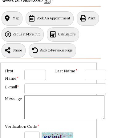
What's Your Walk Score?
Map
Book An Appointment
Print
Request More Info
Calculators
Share
Back to Previous Page
First
Last Name
*
Name
*
E-mail
*
Message
Verification Code
*