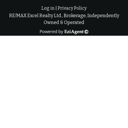
Log in
|
Privacy Policy
RE/MAX Excel Realty Ltd., Brokerage, Independently
Owned & Operated