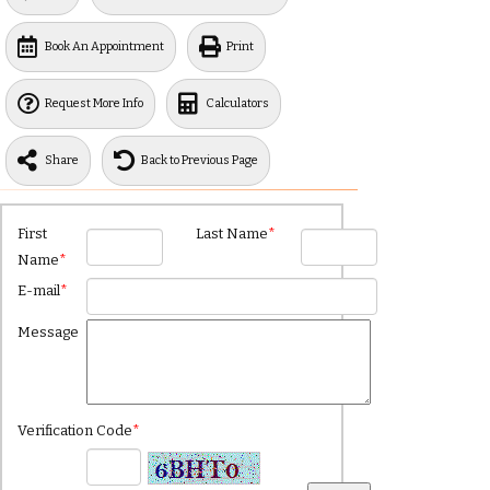
Book An Appointment
Print
Request More Info
Calculators
Share
Back to Previous Page
First
Last Name
*
Name
*
E-mail
*
Message
Verification Code
*