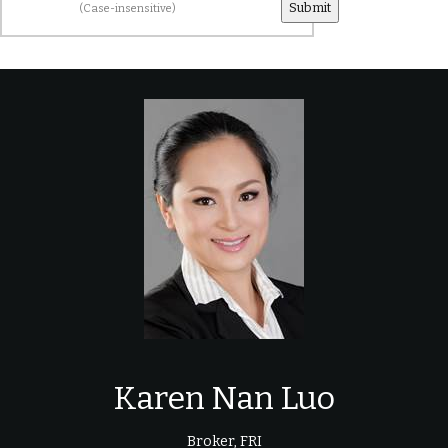
(Case-insensitive)
Karen Nan Luo
Broker, FRI