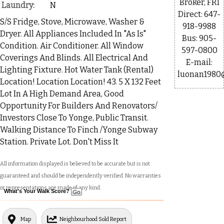
Broker, FRI
Laundry:
N
Direct: 647-
S/S Fridge, Stove, Microwave, Washer &
918-9988
Dryer. All Appliances Included In "As Is"
Bus: 905-
Condition. Air Conditioner. All Window
597-0800
Coverings And Blinds. All Electrical And
E-mail:
Lighting Fixture. Hot Water Tank (Rental)
luonan1980
Location! Location Location! 43. 5 X 132 Feet
Lot In A High Demand Area, Good
Opportunity For Builders And Renovators/
Investors Close To Yonge, Public Transit.
Walking Distance To Finch /Yonge Subway
Station. Private Lot. Don't Miss It
All information displayed is believed to be accurate but is not
guaranteed and should be independently verified. No warranties
or representations are made of any kind.
What's Your Walk Score?
Map
Neighbourhood Sold Report