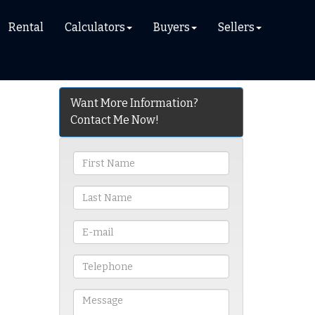
Rental
Calculators
Buyers
Sellers
Want More Information?
Contact Me Now!