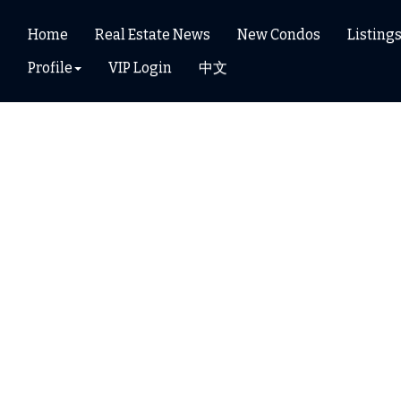
Home
Real Estate News
New Condos
Listing
Profile
VIP Login
中文