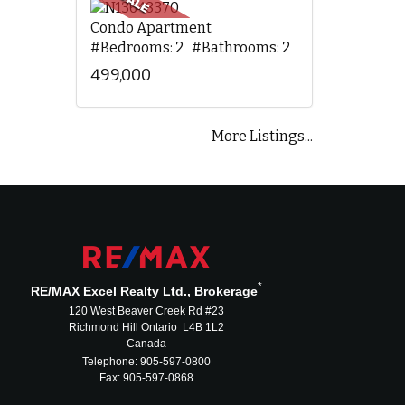
Condo Apartment
#Bedrooms: 2 #Bathrooms: 2
499,000
More Listings...
*
RE/MAX Excel Realty Ltd., Brokerage
120 West Beaver Creek Rd #23
Richmond Hill Ontario L4B 1L2
Canada
Telephone: 905-597-0800
Fax: 905-597-0868