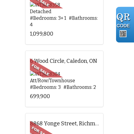
Detached
#Bedrooms: 3+ 1 #Bathrooms:
4
1,099,800
6 Wood Circle, Caledon, ON
Att/Row/Townhouse
#Bedrooms: 3 #Bathrooms: 2
699,900
8868 Yonge Street, Richmond Hill, ON