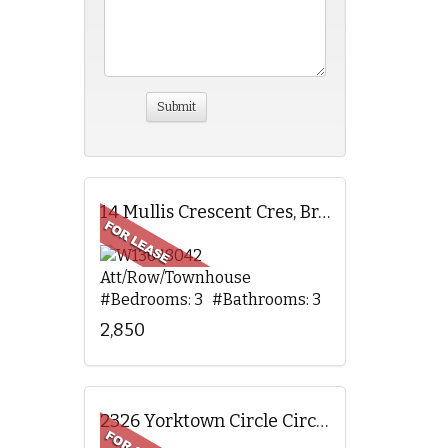
14 Mullis Crescent Cres, Brampton, ON
Att/Row/Townhouse
#Bedrooms: 3 #Bathrooms: 3
2,850
2326 Yorktown Circle Circ, Mississauga, ON