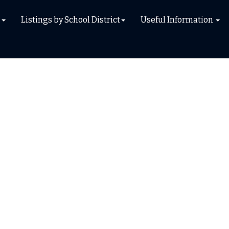
s
Listings by School District
Useful Information