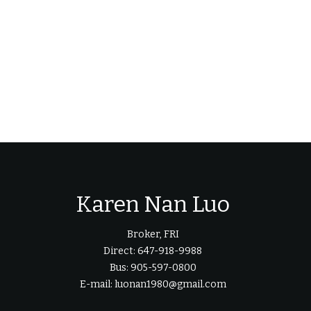
Karen Nan Luo
Broker, FRI
Direct: 647-918-9988
Bus: 905-597-0800
E-mail: luonan1980@gmail.com