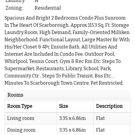
Laundry:
N
Zoning:
Residential
Spacious And Bright 2 Bedrooms Condo Plus Sunroom
In The Heart Of Scarborough. Approx 1153 Sq. Ft. Storage
Laundry Room. High Demand, Family-Oriented Milliken
Neighborhood. Functional Layout, Large Master Br With
His/Her Closet & 4Pc Ensuite Bath. All Utilities And
Internet Are Included In Condo Fee. Outdoor Pool,
Whirlpool, Tennis Court, Gym & Rec Rm Etc. Steps To
Supermarket, Restaurants, Library, School, Park,
Community Ctr. , Steps To Public Transit, Bus Etc. ,
Minutes To Scarborough Town Centre. Pet Restricted.
Rooms
Room Type
Size
Description
Living room
3.35 x 6.86m
Flat
Dining room
3.35 x 6.86m
Flat