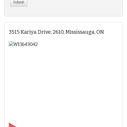
3515 Kariya Drive, 2610, Mississauga, ON