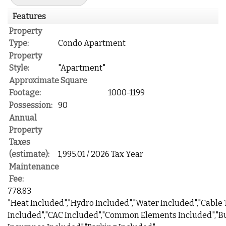
Features
Property
Type:
Condo Apartment
Property
Style:
"Apartment"
Approximate Square
Footage:
1000-1199
Possession:
90
Annual
Property
Taxes
(estimate):
1,995.01 / 2026 Tax Year
Maintenance
Fee:
778.83
"Heat Included","Hydro Included","Water Included","Cable
Included","CAC Included","Common Elements Included","B