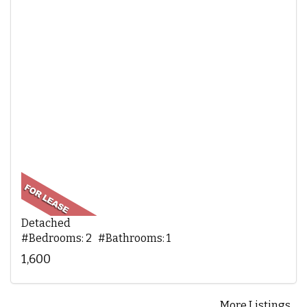
Detached
#Bedrooms: 2 #Bathrooms: 1
1,600
More Listings...