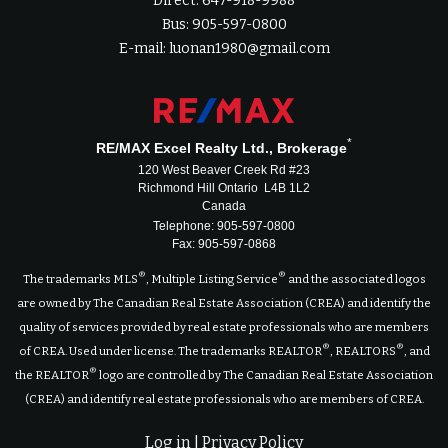
Direct: 647-918-9988
Bus: 905-597-0800
E-mail: luonan1980@gmail.com
*
RE/MAX Excel Realty Ltd., Brokerage
120 West Beaver Creek Rd #23
Richmond Hill Ontario L4B 1L2
Canada
Telephone: 905-597-0800
Fax: 905-597-0868
®
®
The trademarks MLS
, Multiple Listing Service
and the associated logos
are owned by The Canadian Real Estate Association (CREA) and identify the
quality of services provided by real estate professionals who are members
®
®
of CREA. Used under license. The trademarks REALTOR
, REALTORS
, and
®
the REALTOR
logo are controlled by The Canadian Real Estate Association
(CREA) and identify real estate professionals who are members of CREA.
Log in
|
Privacy Policy