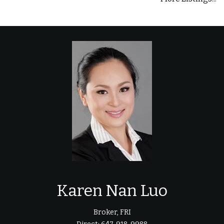
Karen Nan Luo
Broker, FRI