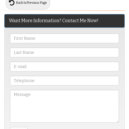
Back to Previous Page
Want More Information? Contact Me Now!