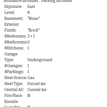
Insurance Included","Parking Included"
Exposure:
East
Level:
8
Basement:
"None"
Exterior
Finish:
"Brick"
#Bedrooms:
2 + 1
#Bathrooms:
2
#Kitchens:
1
Garage
Type:
Underground
#Garages:
1
#Parkings:
1
Heat Source:
Gas
Heat Type:
Forced Air
Central AC:
Central Air
Fire Place:
N
Ensuite