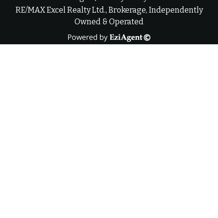
RE/MAX Excel Realty Ltd., Brokerage, Independently
Owned & Operated