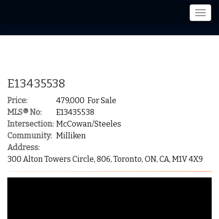
Men
E13435538
Price:
479,000 For Sale
MLS® No:
E13435538
Intersection:
McCowan/Steeles
Community:
Milliken
Address:
300 Alton Towers Circle, 806, Toronto, ON, CA, M1V 4X9