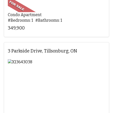
Condo Apartment
#Bedrooms: 1 #Bathrooms: 1
349,900
3 Parkside Drive, Tillsonburg, ON