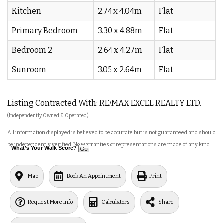
Kitchen
2.74 x 4.04m
Flat
Primary Bedroom
3.30 x 4.88m
Flat
Bedroom 2
2.64 x 4.27m
Flat
Sunroom
3.05 x 2.64m
Flat
Listing Contracted With: RE/MAX EXCEL REALTY LTD.
(Independently Owned & Operated)
All information displayed is believed to be accurate but is not guaranteed and should
be independently verified. No warranties or representations are made of any kind.
What's Your Walk Score?
Map
Book An Appointment
Print
Request More Info
Calculators
Share