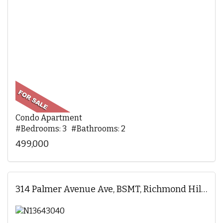
Condo Apartment
#Bedrooms: 3 #Bathrooms: 2
499,000
314 Palmer Avenue Ave, BSMT, Richmond Hill, ON