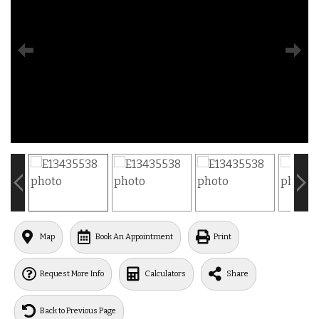
Map
Book An Appointment
Print
Request More Info
Calculators
Share
Back to Previous Page