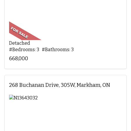
Detached
#Bedrooms: 3 #Bathrooms: 3
668,000
268 Buchanan Drive, 305W, Markham, ON