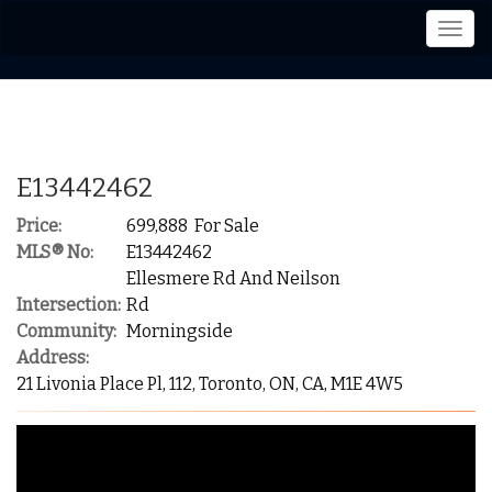
Men
E13442462
Price:
699,888 For Sale
MLS® No:
E13442462
Ellesmere Rd And Neilson
Intersection:
Rd
Community:
Morningside
Address:
21 Livonia Place Pl, 112, Toronto, ON, CA, M1E 4W5