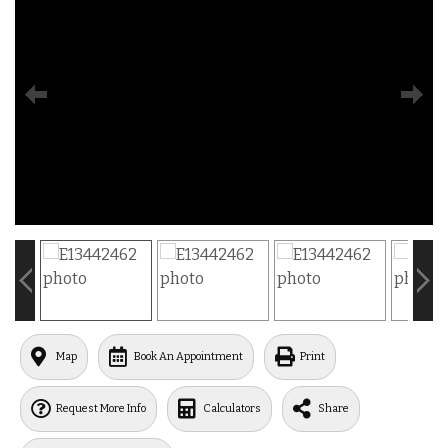
Map
Book An Appointment
Print
Request More Info
Calculators
Share