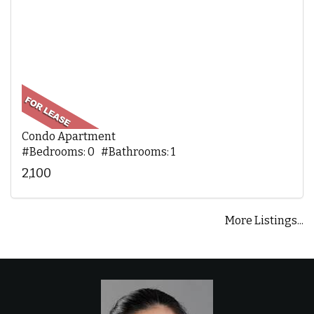
Condo Apartment
#Bedrooms: 0 #Bathrooms: 1
2,100
More Listings...