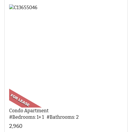
Condo Apartment
#Bedrooms: 1+ 1 #Bathrooms: 2
2,960