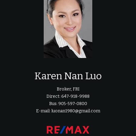
Karen Nan Luo
Broker, FRI
Direct: 647-918-9988
Bus: 905-597-0800
E-mail: luonan1980@gmail.com