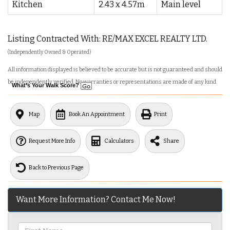
Kitchen
2.43 x 4.57m
Main level
Listing Contracted With: RE/MAX EXCEL REALTY LTD.
(Independently Owned & Operated)
All information displayed is believed to be accurate but is not guaranteed and should
be independently verified. No warranties or representations are made of any kind.
What's Your Walk Score?
Map
Book An Appointment
Print
Request More Info
Calculators
Share
Back to Previous Page
Want More Information? Contact Me Now!