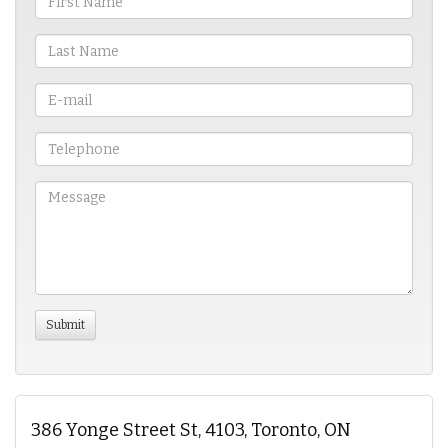
386 Yonge Street St, 4103, Toronto, ON