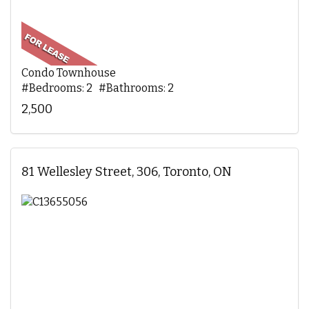
Condo Townhouse
#Bedrooms: 2 #Bathrooms: 2
2,500
81 Wellesley Street, 306, Toronto, ON