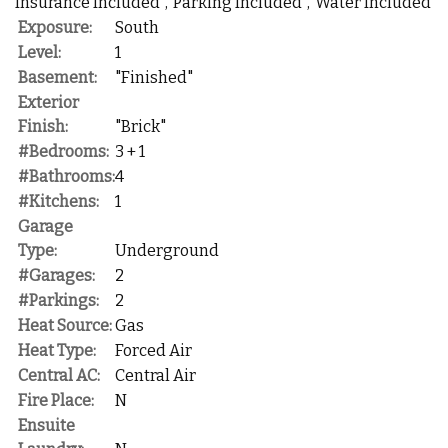
Insurance Included","Parking Included","Water Included"
Exposure:
South
Level:
1
Basement:
"Finished"
Exterior
Finish:
"Brick"
#Bedrooms:
3 + 1
#Bathrooms:
4
#Kitchens:
1
Garage
Type:
Underground
#Garages:
2
#Parkings:
2
Heat Source:
Gas
Heat Type:
Forced Air
Central AC:
Central Air
Fire Place:
N
Ensuite