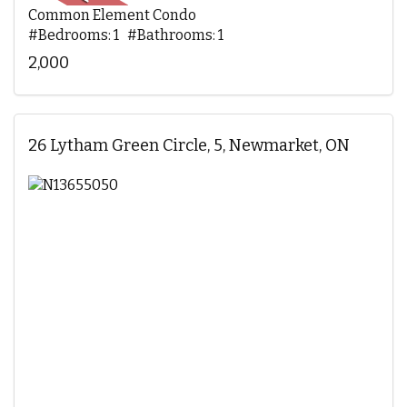
Common Element Condo
#Bedrooms: 1 #Bathrooms: 1
2,000
26 Lytham Green Circle, 5, Newmarket, ON