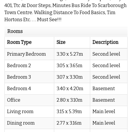
401, Ttc At Door Steps, Minutes Bus Ride To Scarborough
Town Centre. Walking Distance To Food Basics, Tim
Hortons Etc. . . . Must See!!!
Rooms
Room Type
Size
Description
Primary Bedroom
3.30 x 5.27m
Second level
Bedroom 2
3.05 x 3.65m
Second level
Bedroom 3
3.07 x 3.30m
Second level
Bedroom 4
3.40 x 4.20m
Basement
Office
2.80 x 3.10m
Basement
Living room
3.15 x 5.39m
Main level
Dining room
2.77 x 3.16m
Main level