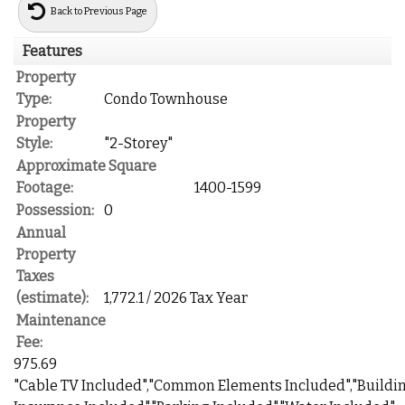
Back to Previous Page
Features
Property
Type:
Condo Townhouse
Property
Style:
"2-Storey"
Approximate Square
Footage:
1400-1599
Possession:
0
Annual
Property
Taxes
(estimate):
1,772.1 / 2026 Tax Year
Maintenance
Fee:
975.69
"Cable TV Included","Common Elements Included","Buildi