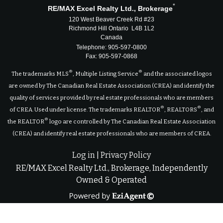
*
RE/MAX Excel Realty Ltd., Brokerage
120 West Beaver Creek Rd #23
Richmond Hill Ontario L4B 1L2
Canada
Telephone: 905-597-0800
Fax: 905-597-0868
®
®
The trademarks MLS
, Multiple Listing Service
and the associated logos
are owned by The Canadian Real Estate Association (CREA) and identify the
quality of services provided by real estate professionals who are members
®
®
of CREA. Used under license. The trademarks REALTOR
, REALTORS
, and
®
the REALTOR
logo are controlled by The Canadian Real Estate Association
(CREA) and identify real estate professionals who are members of CREA.
Log in
|
Privacy Policy
RE/MAX Excel Realty Ltd., Brokerage, Independently
Owned & Operated