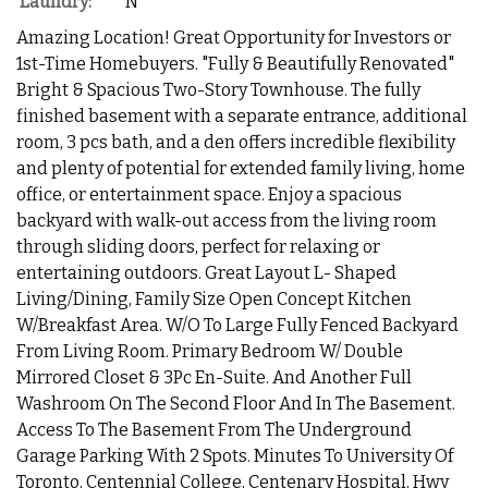
Laundry:
N
Amazing Location! Great Opportunity for Investors or
1st-Time Homebuyers. "Fully & Beautifully Renovated"
Bright & Spacious Two-Story Townhouse. The fully
finished basement with a separate entrance, additional
room, 3 pcs bath, and a den offers incredible flexibility
and plenty of potential for extended family living, home
office, or entertainment space. Enjoy a spacious
backyard with walk-out access from the living room
through sliding doors, perfect for relaxing or
entertaining outdoors. Great Layout L- Shaped
Living/Dining, Family Size Open Concept Kitchen
W/Breakfast Area. W/O To Large Fully Fenced Backyard
From Living Room. Primary Bedroom W/ Double
Mirrored Closet & 3Pc En-Suite. And Another Full
Washroom On The Second Floor And In The Basement.
Access To The Basement From The Underground
Garage Parking With 2 Spots. Minutes To University Of
Toronto, Centennial College, Centenary Hospital, Hwy