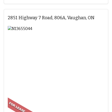
2851 Highway 7 Road, 806A, Vaughan, ON