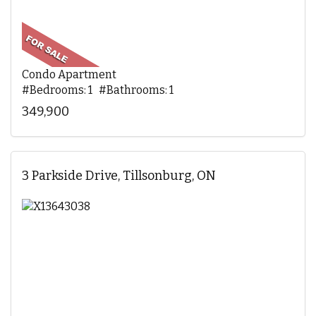
Condo Apartment
#Bedrooms: 1 #Bathrooms: 1
349,900
3 Parkside Drive, Tillsonburg, ON