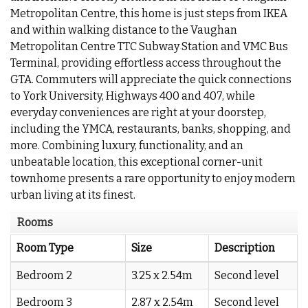
Metropolitan Centre, this home is just steps from IKEA
and within walking distance to the Vaughan
Metropolitan Centre TTC Subway Station and VMC Bus
Terminal, providing effortless access throughout the
GTA. Commuters will appreciate the quick connections
to York University, Highways 400 and 407, while
everyday conveniences are right at your doorstep,
including the YMCA, restaurants, banks, shopping, and
more. Combining luxury, functionality, and an
unbeatable location, this exceptional corner-unit
townhome presents a rare opportunity to enjoy modern
urban living at its finest.
Rooms
Room Type
Size
Description
Bedroom 2
3.25 x 2.54m
Second level
Bedroom 3
2.87 x 2.54m
Second level