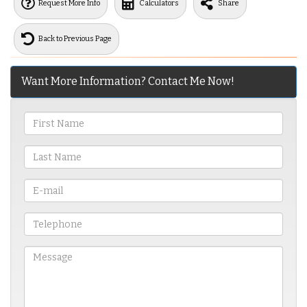
Request More Info
Calculators
Share
Back to Previous Page
Want More Information? Contact Me Now!