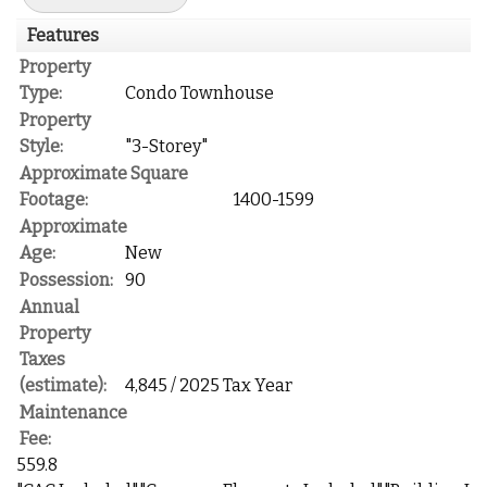
Features
Property
Type:
Condo Townhouse
Property
Style:
"3-Storey"
Approximate Square
Footage:
1400-1599
Approximate
Age:
New
Possession:
90
Annual
Property
Taxes
(estimate):
4,845 / 2025 Tax Year
Maintenance
Fee:
559.8