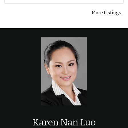
More Listings...
Karen Nan Luo