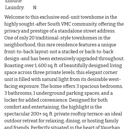
Ensuite
Laundry:
N
Welcome to this exclusive end-unit townhome in the
highly sought-after South VMC community, offering the
privacy and prestige of a standalone street address.
One of only 20 traditional-style townhomes in the
neighborhood, this rare residence features a unique
front-to-back layout-not a stacked or back-to-back
design-and has been extensively upgraded throughout.
Boasting over 1, 600 sq. ft. of beautifully designed living
space across three private levels, this elegant corner
unit is filled with natural light from its desirable west-
facing exposure. The home offers 3 spacious bedrooms,
3 bathrooms, 1 underground parking spaces, and a
locker for added convenience. Designed for both
comfort and entertaining, the highlight is the
spectacular 200+ sq. ft. private rooftop terrace-an ideal
outdoor retreat for relaxing, dining, or hosting family
and friends. Perfectly situated in the heart of Vaughan