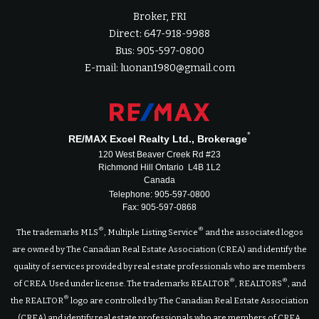
Broker, FRI
Direct: 647-918-9988
Bus: 905-597-0800
E-mail: luonan1980@gmail.com
*
RE/MAX Excel Realty Ltd., Brokerage
120 West Beaver Creek Rd #23
Richmond Hill Ontario L4B 1L2
Canada
Telephone: 905-597-0800
Fax: 905-597-0868
®
®
The trademarks MLS
, Multiple Listing Service
and the associated logos
are owned by The Canadian Real Estate Association (CREA) and identify the
quality of services provided by real estate professionals who are members
®
®
of CREA. Used under license. The trademarks REALTOR
, REALTORS
, and
®
the REALTOR
logo are controlled by The Canadian Real Estate Association
(CREA) and identify real estate professionals who are members of CREA.