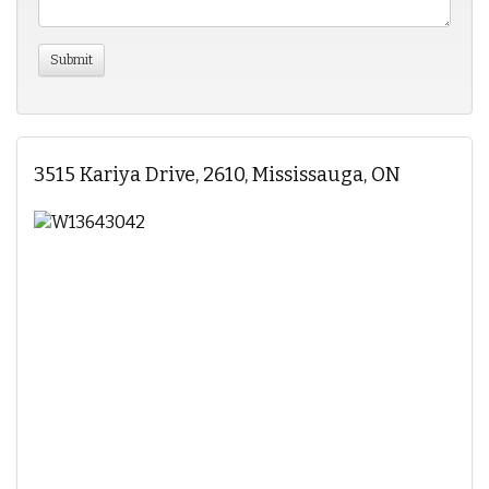
3515 Kariya Drive, 2610, Mississauga, ON