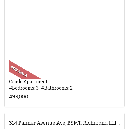
Condo Apartment
#Bedrooms: 3 #Bathrooms: 2
499,000
314 Palmer Avenue Ave, BSMT, Richmond Hill, ON