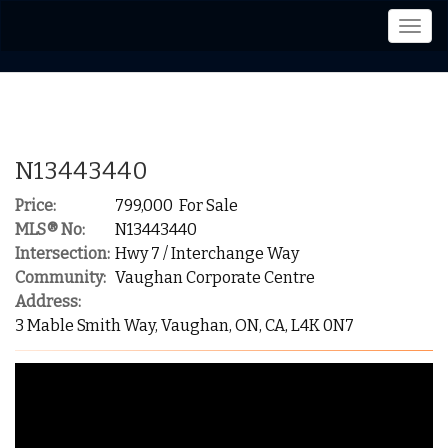
Men
N13443440
Price:
799,000 For Sale
MLS® No:
N13443440
Intersection:
Hwy 7 / Interchange Way
Community:
Vaughan Corporate Centre
Address:
3 Mable Smith Way, Vaughan, ON, CA, L4K 0N7