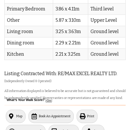
Primary Bedroom
3.86 x 4.11m
Third level
Other
5.87 x 3.10m
Upper Level
Living room
3.25 x 3.63m
Ground level
Dining room
2.29 x 2.21m
Ground level
Kitchen
2.21 x 3.25m
Ground level
Listing Contracted With: RE/MAX EXCEL REALTY LTD.
(Independently Owned & Operated)
All information displayed is believed to be accurate but is not guaranteed and should
be independently verified. No warranties or representations are made of any kind.
What's Your Walk Score?
Map
Book An Appointment
Print