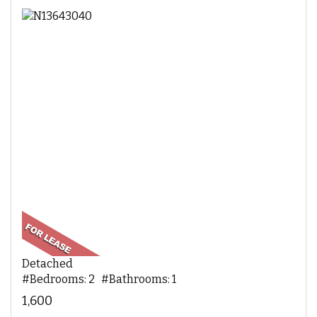
Detached
#Bedrooms: 2 #Bathrooms: 1
1,600