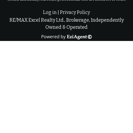
Log in
|
Privacy Policy
RE/MAX Excel Realty Ltd., Brokerage, Independently
Owned & Operated