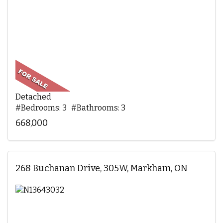
Detached
#Bedrooms: 3 #Bathrooms: 3
668,000
268 Buchanan Drive, 305W, Markham, ON