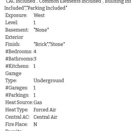
"CAC Included","Common Elements Included","Building In
Included","Parking Included"
Exposure:
West
Level:
1
Basement:
"None"
Exterior
Finish:
"Brick","Stone"
#Bedrooms:
4
#Bathrooms:
3
#Kitchens:
1
Garage
Type:
Underground
#Garages:
1
#Parkings:
1
Heat Source:
Gas
Heat Type:
Forced Air
Central AC:
Central Air
Fire Place:
N