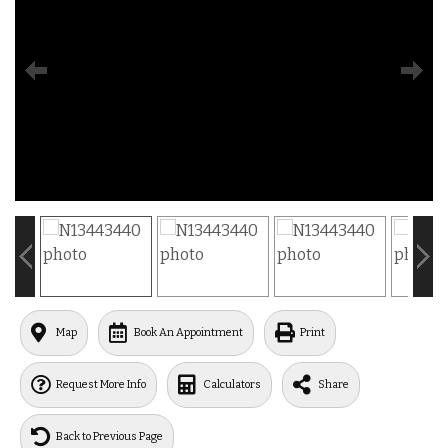
Map
Book An Appointment
Print
Request More Info
Calculators
Share
Back to Previous Page