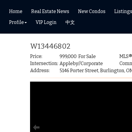
Home
Real Estate News
New Condos
Listing
Profile
VIP Login
中文
W13446802
Price:
999,000 For Sale
MLS®
Intersection:
Appleby//Corporate
Comm
Address:
5146 Porter Street, Burlington, O