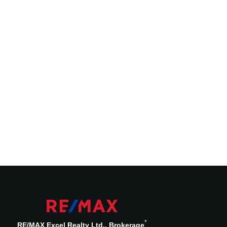
*
RE/MAX Excel Realty Ltd., Brokerage