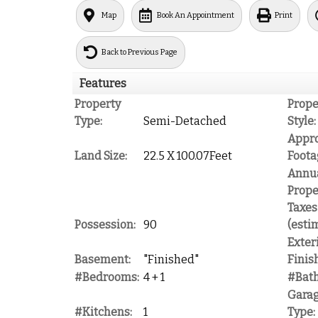
Map
Book An Appointment
Print
Back to Previous Page
Features
Property
Prope
Type:
Semi-Detached
Style:
Appr
Land Size:
22.5 X 100.07Feet
Foota
Annu
Prope
Taxes
Possession:
90
(esti
Exter
Basement:
"Finished"
Finish
#Bedrooms:
4 + 1
#Bat
Gara
#Kitchens:
1
Type: