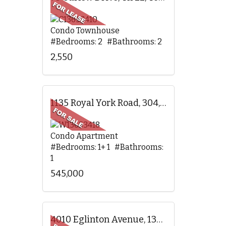
Condo Townhouse
#Bedrooms: 2 #Bathrooms: 2
2,550
1135 Royal York Road, 304, Toronto, ON
Condo Apartment
#Bedrooms: 1+ 1 #Bathrooms:
1
545,000
4010 Eglinton Avenue, 1305, Toronto, ON