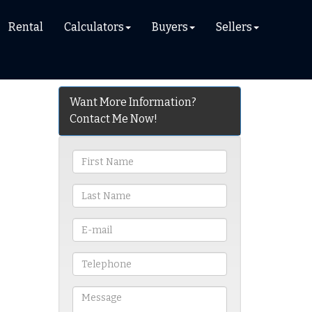
Rental
Calculators
Buyers
Sellers
Want More Information?
Contact Me Now!