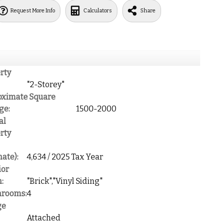
Request More Info
Calculators
Share
rty
"2-Storey"
oximate Square
ge:
1500-2000
al
rty
mate):
4,634 / 2025 Tax Year
ior
:
"Brick","Vinyl Siding"
hrooms:
4
ge
Attached