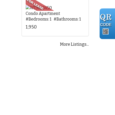
Condo Apartment
#Bedrooms: 1 #Bathrooms: 1
1,950
More Listings...