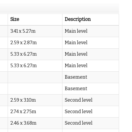
Size
Description
3.41 x 5.27m
Main level
2.59 x 2.87m
Main level
5.33 x 6.27m
Main level
5.33 x 6.27m
Main level
Basement
Basement
2.59 x 3.10m
Second level
2.74 x 2.75m
Second level
2.46 x 3.68m
Second level