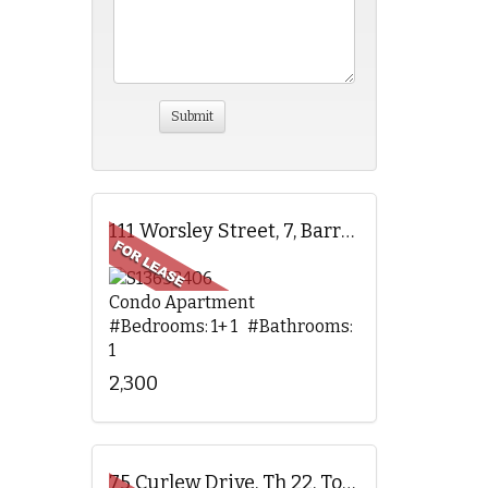
111 Worsley Street, 7, Barrie, ON
Condo Apartment
#Bedrooms: 1+ 1 #Bathrooms:
1
2,300
75 Curlew Drive, Th 22, Toronto, ON