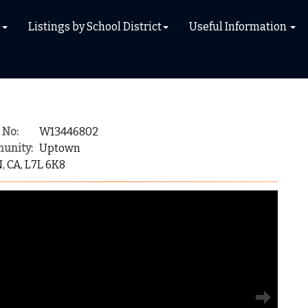
s
Listings by School District
Useful Information
 No:
W13446802
unity:
Uptown
N, CA, L7L 6K8