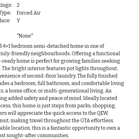
ings:
2
Type:
Forced Air
lace:
Y
"None"
d 4+1 bedroom semi-detached home in one of
mily-friendly neighbourhoods. Offering a functional
in-ready home is perfect for growing families seeking
n. The bright interior features pot lights throughout,
enience of second-floor laundry. The fully finished
udes a bedroom, full bathroom, and comfortable living
s, a home office, or multi-generational living. An
ing added safety and peace of mind. Ideally located
cess, this home is just steps from parks, shopping,
s will appreciate the quick access to the QEW,
it, making travel throughout the GTA effortless.
le location, this is a fantastic opportunity to own a
most sought-after communities.