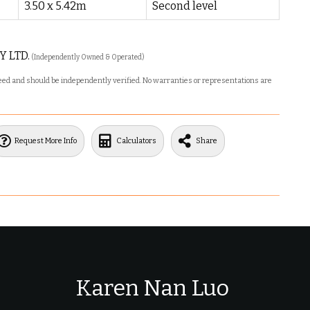
3.50 x 5.42m
Second level
Y LTD.
(Independently Owned & Operated)
nteed and should be independently verified. No warranties or representations are
Request More Info
Calculators
Share
Karen Nan Luo