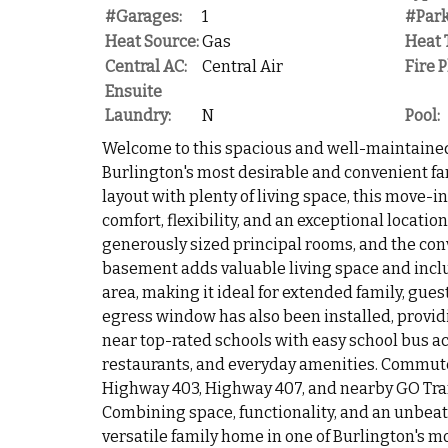
#Garages:
1
#Park
Heat Source:
Gas
Heat 
Central AC:
Central Air
Fire P
Ensuite
Laundry:
N
Pool:
Welcome to this spacious and well-maintaine
Burlington's most desirable and convenient fa
layout with plenty of living space, this move-
comfort, flexibility, and an exceptional locatio
generously sized principal rooms, and the conv
basement adds valuable living space and incl
area, making it ideal for extended family, guest
egress window has also been installed, provid
near top-rated schools with easy school bus ac
restaurants, and everyday amenities. Commuter
Highway 403, Highway 407, and nearby GO Trans
Combining space, functionality, and an unbeatab
versatile family home in one of Burlington's 