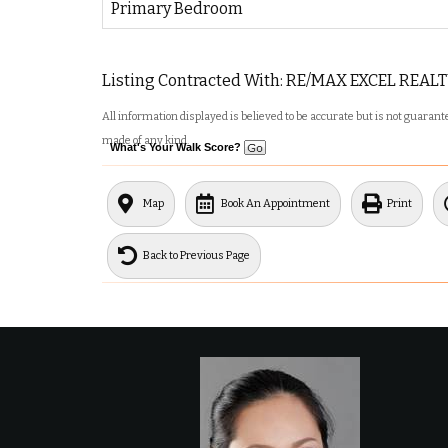
Primary Bedroom
Listing Contracted With: RE/MAX EXCEL REALT
All information displayed is believed to be accurate but is not guara
made of any kind.
What's Your Walk Score?
Map
Book An Appointment
Print
Back to Previous Page