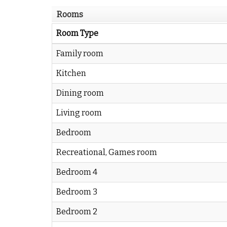
Rooms
Room Type
Family room
Kitchen
Dining room
Living room
Bedroom
Recreational, Games room
Bedroom 4
Bedroom 3
Bedroom 2