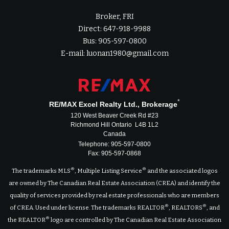
Broker, FRI
Direct: 647-918-9988
Bus: 905-597-0800
E-mail: luonan1980@gmail.com
*
RE/MAX Excel Realty Ltd., Brokerage
120 West Beaver Creek Rd #23
Richmond Hill Ontario L4B 1L2
Canada
Telephone: 905-597-0800
Fax: 905-597-0868
®
®
The trademarks MLS
, Multiple Listing Service
and the associated logos
are owned by The Canadian Real Estate Association (CREA) and identify the
quality of services provided by real estate professionals who are members
®
®
of CREA. Used under license. The trademarks REALTOR
, REALTORS
, and
®
the REALTOR
logo are controlled by The Canadian Real Estate Association