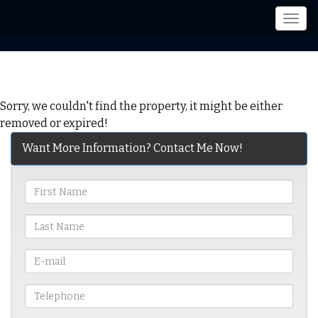
Men
Sorry, we couldn't find the property, it might be either
removed or expired!
Want More Information? Contact Me Now!