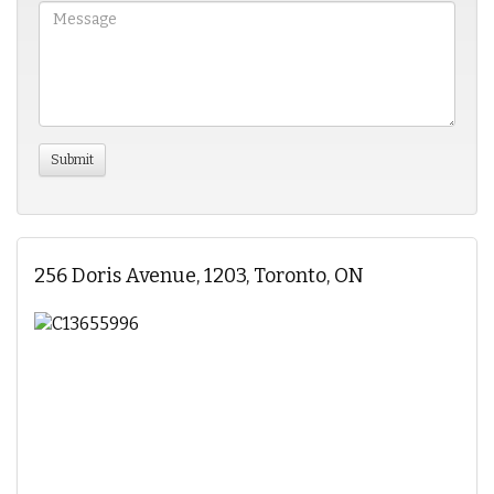
256 Doris Avenue, 1203, Toronto, ON