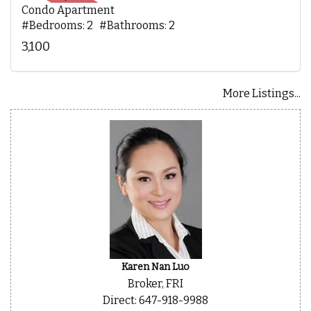
Condo Apartment
#Bedrooms: 2 #Bathrooms: 2
3,100
More Listings...
Karen Nan Luo
Broker, FRI
Direct: 647-918-9988