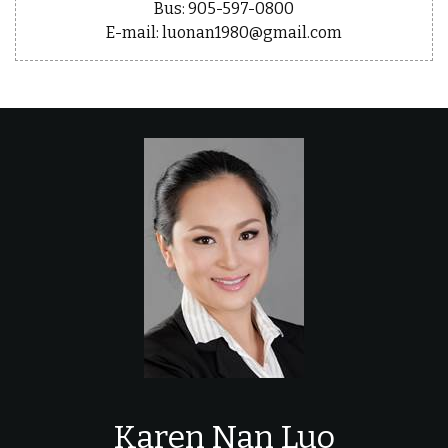
Bus: 905-597-0800
E-mail: luonan1980@gmail.com
Karen Nan Luo