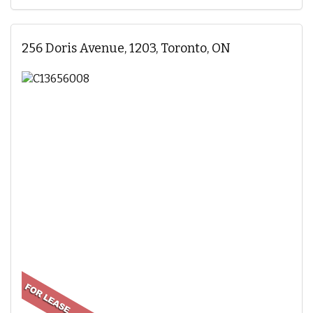
256 Doris Avenue, 1203, Toronto, ON