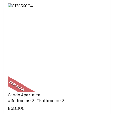
Condo Apartment
#Bedrooms: 2 #Bathrooms: 2
868,000