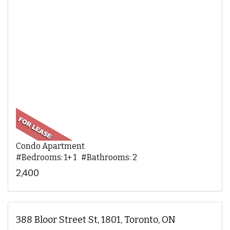
Condo Apartment
#Bedrooms: 1+ 1 #Bathrooms: 2
2,400
388 Bloor Street St, 1801, Toronto, ON