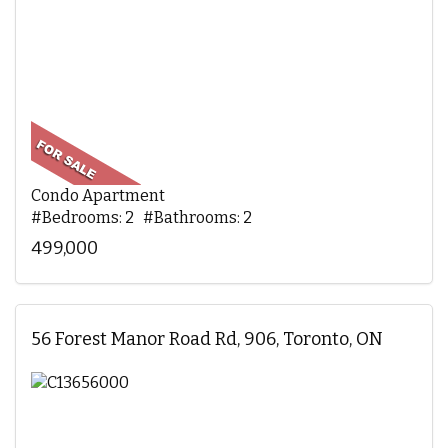
Condo Apartment
#Bedrooms: 2 #Bathrooms: 2
499,000
56 Forest Manor Road Rd, 906, Toronto, ON