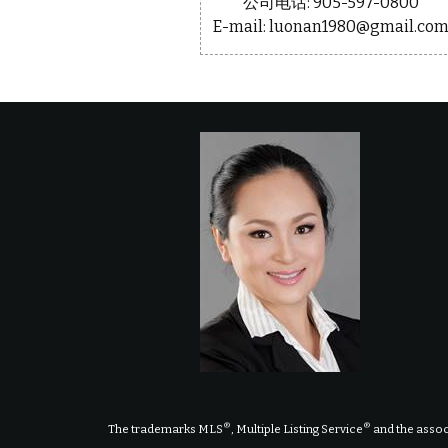
公司电话: 905-597-0800
E-mail: luonan1980@gmail.co
®
®
The trademarks MLS
, Multiple Listing Service
and the assoc