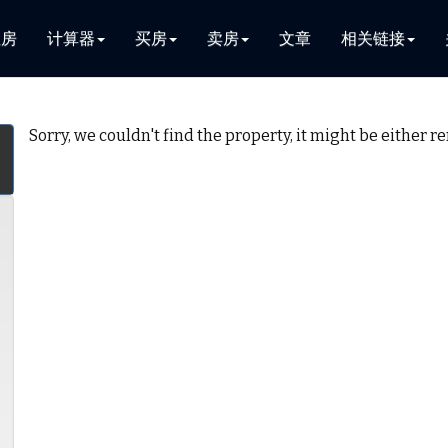
租房
计算器
买房
卖房
文章
相关链接
Sorry, we couldn't find the property, it might be either 