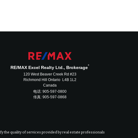
*
RE/MAX Excel Realty Ltd., Brokerage
120 West Beaver Creek Rd #23
Richmond Hill Ontario L4B 1L2
Canada
电话: 905-597-0800
传真: 905-597-0868
 the quality of services provided by real estate professionals