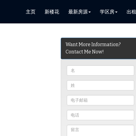
主页
新楼花
最新房源
学区房
出
Want More Information?
Contact Me Now!