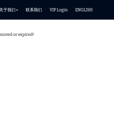
关于我们
联系我们
VIP Login
ENGLISH
removed or expired!