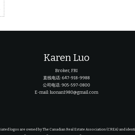
m
Karen Luo
Broker, FRI
直线电话: 647-918-9988
公司电话: 905-597-0800
E-mail: luonan1980@gmail.com
iated logos are owned by The Canadian Real Estate Association (CREA) and identify