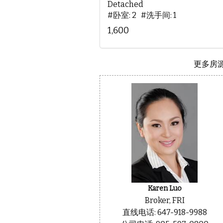
Detached
#卧室: 2 #洗手间: 1
1,600
更多房源.
Karen Luo
Broker, FRI
直线电话: 647-918-9988