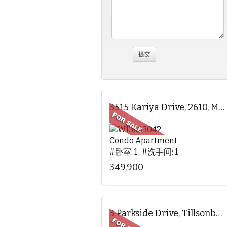
3515 Kariya Drive, 2610, Mississauga, ON
Condo Apartment
#卧室: 1 #洗手间: 1
349,900
3 Parkside Drive, Tillsonburg, ON