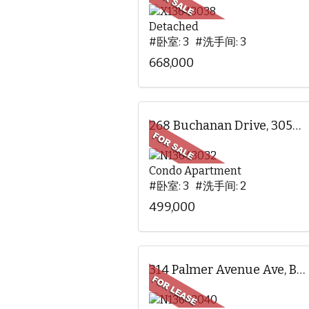
Detached
#卧室: 3 #洗手间: 3
668,000
268 Buchanan Drive, 305W, Markham, ON
Condo Apartment
#卧室: 3 #洗手间: 2
499,000
314 Palmer Avenue Ave, BSMT, Richmond Hill, ON