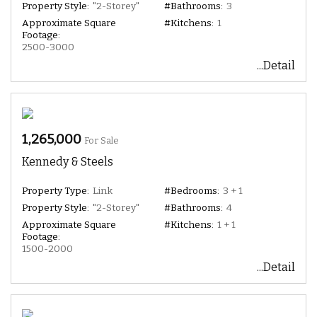
Property Style:
"2-Storey"
#Bathrooms:
3
Approximate Square
#Kitchens:
1
Footage:
2500-3000
...Detail
1,265,000
For Sale
Kennedy & Steels
Property Type:
Link
#Bedrooms:
3 + 1
Property Style:
"2-Storey"
#Bathrooms:
4
Approximate Square
#Kitchens:
1 + 1
Footage:
1500-2000
...Detail