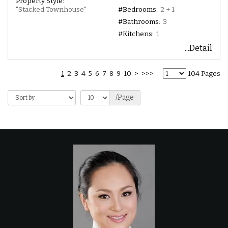
Property Style:
"Stacked Townhouse"
#Bedrooms:
2 + 1
#Bathrooms:
3
#Kitchens:
1
...Detail
1
2
3
4
5
6
7
8
9
10
>
>>>
104 Pages
/Page