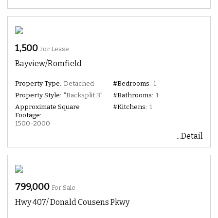
1,500
For Lease
Bayview/Romfield
Property Type:
Detached
#Bedrooms:
1
Property Style:
"Backsplit 3"
#Bathrooms:
1
Approximate Square
#Kitchens:
1
Footage:
1500-2000
...Detail
799,000
For Sale
Hwy 407/ Donald Cousens Pkwy