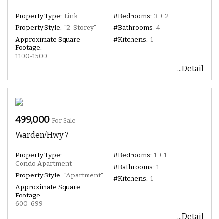
Property Type:
Link
#Bedrooms:
3 + 2
Property Style:
"2-Storey"
#Bathrooms:
4
Approximate Square
#Kitchens:
1
Footage:
1100-1500
...Detail
499,000
For Sale
Warden/Hwy 7
Property Type:
#Bedrooms:
1 + 1
Condo Apartment
#Bathrooms:
1
Property Style:
"Apartment"
#Kitchens:
1
Approximate Square
Footage:
600-699
...Detail