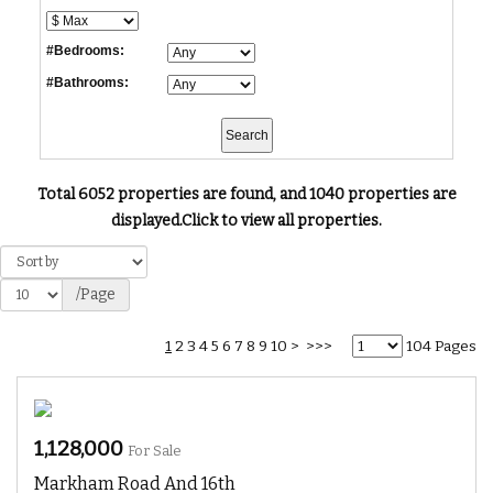
#Bedrooms:
#Bathrooms:
Total 6052 properties are found, and 1040 properties are
displayed.
Click to view all properties.
/Page
1
2
3
4
5
6
7
8
9
10
>
>>>
104 Pages
1,128,000
For Sale
Markham Road And 16th