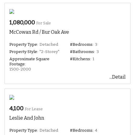
1,080,000
For Sale
McCowan Rd / Bur Oak Ave
Property Type:
Detached
#Bedrooms:
3
Property Style:
"2-Storey"
#Bathrooms:
3
Approximate Square
#Kitchens:
1
Footage:
1500-2000
...Detail
4,100
For Lease
Leslie And John
Property Type:
Detached
#Bedrooms:
4