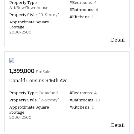
Property Type:
#Bedrooms:
4
Att/Row/Townhouse
#Bathrooms:
4
Property Style:
"3-Storey"
#Kitchens:
1
Approximate Square
Footage:
2000-2500
...Detail
1,399,000
For Sale
Donald Cousins & 16th Ave
Property Type:
Detached
#Bedrooms:
4
Property Style:
"2-Storey"
#Bathrooms:
10
Approximate Square
#Kitchens:
1
Footage:
2000-2500
...Detail