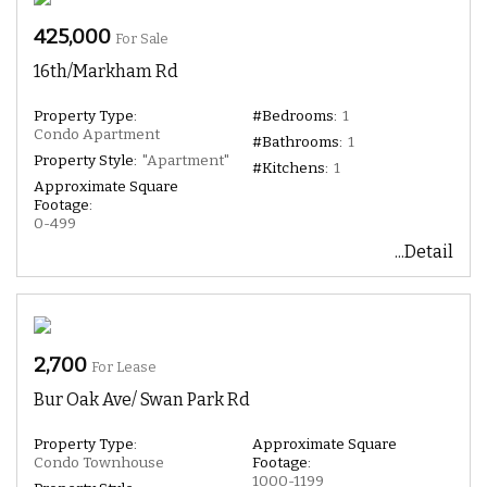
425,000
For Sale
16th/Markham Rd
Property Type:
#Bedrooms:
1
Condo Apartment
#Bathrooms:
1
Property Style:
"Apartment"
#Kitchens:
1
Approximate Square
Footage:
0-499
...Detail
2,700
For Lease
Bur Oak Ave/ Swan Park Rd
Property Type:
Approximate Square
Condo Townhouse
Footage:
1000-1199