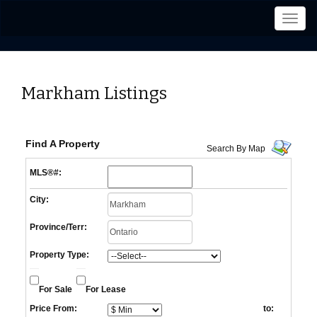
Men
Markham Listings
Find A Property
Search By Map
MLS®#:
City:
Province/Terr:
Property Type:
For Sale
For Lease
Price From:
to: