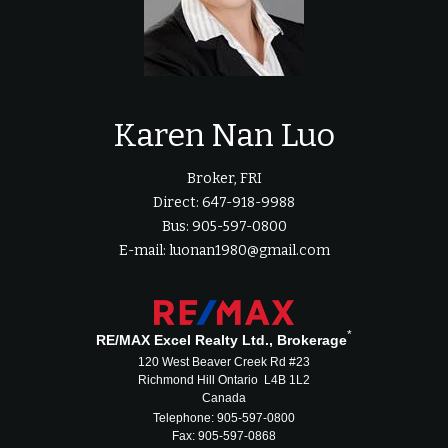
Karen Nan Luo
Broker, FRI
Direct: 647-918-9988
Bus: 905-597-0800
E-mail: luonan1980@gmail.com
*
RE/MAX Excel Realty Ltd., Brokerage
120 West Beaver Creek Rd #23
Richmond Hill Ontario L4B 1L2
Canada
Telephone: 905-597-0800
Fax: 905-597-0868