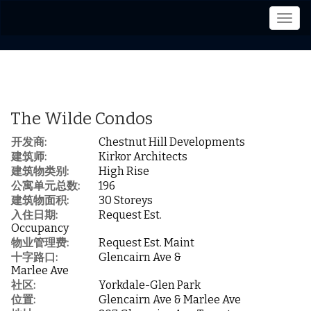
菜
单
The Wilde Condos
开发商:
Chestnut Hill Developments
建筑师:
Kirkor Architects
建筑物类别:
High Rise
公寓单元总数:
196
建筑物面积:
30 Storeys
入住日期:
Request Est.
Occupancy
物业管理费:
Request Est. Maint
十字路口:
Glencairn Ave &
Marlee Ave
社区:
Yorkdale-Glen Park
位置:
Glencairn Ave & Marlee Ave