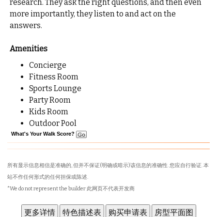
research. They ask the right questions, and then even
more importantly, they listen to and act on the
answers.
Amenities
Concierge
Fitness Room
Sports Lounge
Party Room
Kids Room
Outdoor Pool
What's Your Walk Score?
所有显示信息相信是准确的, 但并不保证(明确或暗示)该信息的准确性. 您应自行验证. 本
站不作任何形式的任何担保或陈述.
*We do not represent the builder 此网页不代表开发商