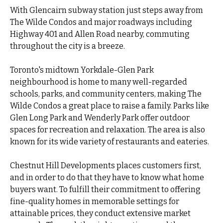
With Glencairn subway station just steps away from
The Wilde Condos and major roadways including
Highway 401 and Allen Road nearby, commuting
throughout the city is a breeze.
Toronto's midtown Yorkdale-Glen Park
neighbourhood is home to many well-regarded
schools, parks, and community centers, making The
Wilde Condos a great place to raise a family. Parks like
Glen Long Park and Wenderly Park offer outdoor
spaces for recreation and relaxation. The area is also
known for its wide variety of restaurants and eateries.
Chestnut Hill Developments places customers first,
and in order to do that they have to know what home
buyers want. To fulfill their commitment to offering
fine-quality homes in memorable settings for
attainable prices, they conduct extensive market