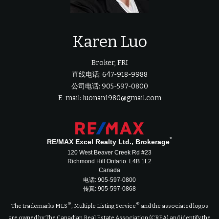
Karen Luo
Broker, FRI
直线电话: 647-918-9988
公司电话: 905-597-0800
E-mail: luonan1980@gmail.com
*
RE/MAX Excel Realty Ltd., Brokerage
120 West Beaver Creek Rd #23
Richmond Hill Ontario L4B 1L2
Canada
电话: 905-597-0800
传真: 905-597-0868
®
®
The trademarks MLS
, Multiple Listing Service
and the associated logos
are owned by The Canadian Real Estate Association (CREA) and identify the