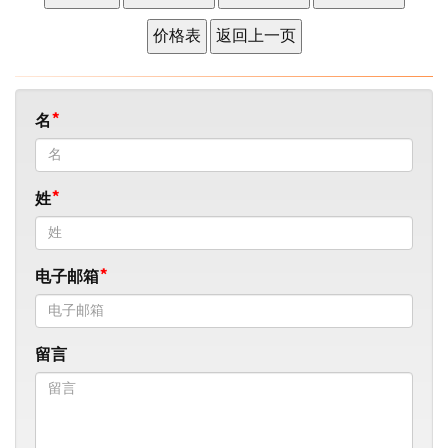
名
姓
电子邮箱
留言