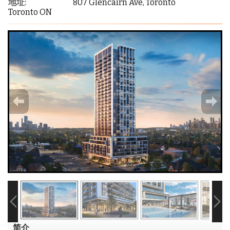
地址:
807 Glencairn Ave, Toronto
Toronto ON
简介