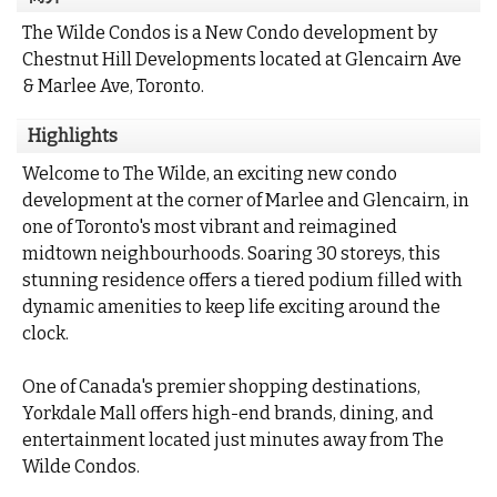
The Wilde Condos is a New Condo development by
Chestnut Hill Developments located at Glencairn Ave
& Marlee Ave, Toronto.
Highlights
Welcome to The Wilde, an exciting new condo
development at the corner of Marlee and Glencairn, in
one of Toronto's most vibrant and reimagined
midtown neighbourhoods. Soaring 30 storeys, this
stunning residence offers a tiered podium filled with
dynamic amenities to keep life exciting around the
clock.
One of Canada's premier shopping destinations,
Yorkdale Mall offers high-end brands, dining, and
entertainment located just minutes away from The
Wilde Condos.